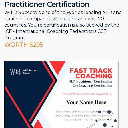
Practitioner Certification
WILD Success is one of the Worlds leading NLP and
Coaching companies with clients in over 170
countries. You're certification is also backed by the
ICF - International Coaching Federations CCE
Program!
WORTH $295