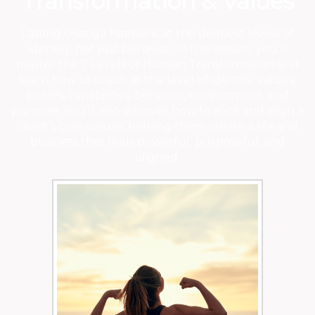
Transformation & Values
Lasting change happens at the deepest levels of
identity, not just behavior. In this session, you’ll
master the 7 Levels of Human Transformation and
learn how to coach at the level of identity, values,
beliefs, capabilities, behavior, environment, and
purpose. You'll also discover how to elicit and align a
client’s core values, helping them create a life and
business that feels powerful, purposeful, and
aligned.