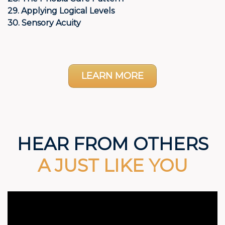
29. Applying Logical Levels
30. Sensory Acuity
LEARN MORE
HEAR FROM OTHERS
A JUST LIKE YOU