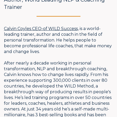
Trainer
Calvin Coyles CEO-of WILD Success,
is a world-
leading trainer, author and coach in the field of
personal transformation. He helps people to
become professional life coaches, that make money
and change lives.
After nearly a decade working in personal
transformation, NLP and breakthrough coaching,
Calvin knows how to change lives rapidly. From his
experience supporting 300,000 clients in over 80
countries, he developed the WILD Method, a
breakthrough way of producing results in people's
lives. He’s led training programs in over 50 countries
for leaders, coaches, healers, athletes and business
owners. At just 34 years old he’s a self-made multi-
millionaire, has 3 best-selling books and has been