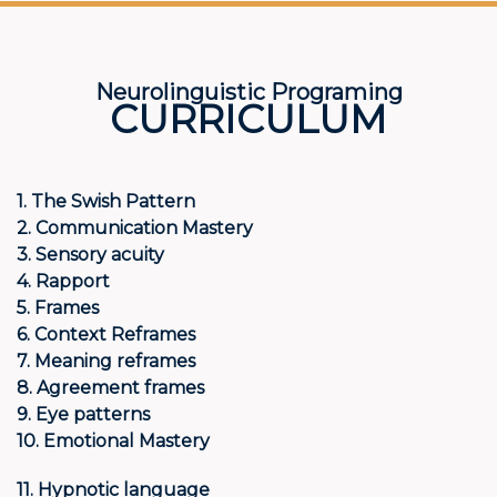
Neurolinguistic Programing
CURRICULUM
1. The Swish Pattern
2. Communication Mastery
3. Sensory acuity
4. Rapport
5. Frames
6. Context Reframes
7. Meaning reframes
8. Agreement frames
9. Eye patterns
10. Emotional Mastery
11. Hypnotic language