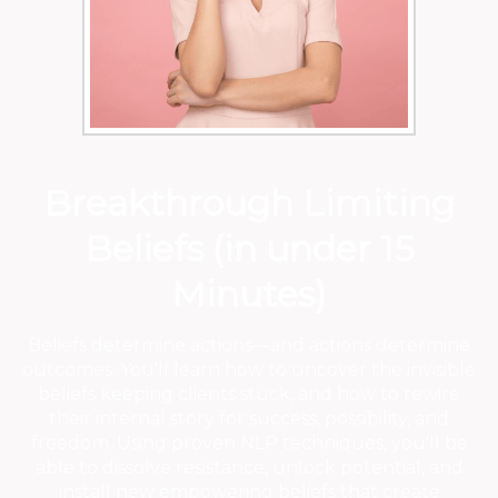
Breakthrough Limiting
Beliefs (in under 15
Minutes)
Beliefs determine actions—and actions determine
outcomes. You'll learn how to uncover the invisible
beliefs keeping clients stuck, and how to rewire
their internal story for success, possibility, and
freedom. Using proven NLP techniques, you'll be
able to dissolve resistance, unlock potential, and
install new empowering beliefs that create