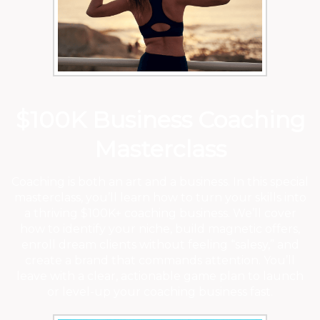
$100K Business Coaching
Masterclass
Coaching is both an art and a business. In this special
masterclass, you’ll learn how to turn your skills into
a thriving $100K+ coaching business. We’ll cover
how to identify your niche, build magnetic offers,
enroll dream clients without feeling “salesy,” and
create a brand that commands attention. You’ll
leave with a clear, actionable game plan to launch
or level-up your coaching business fast.