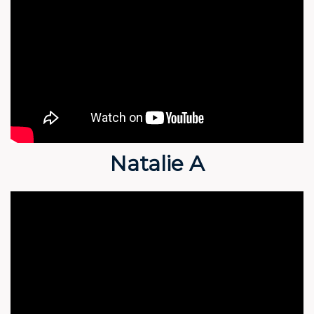
Natalie A