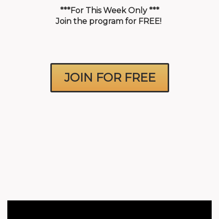
NLP Tools
***For This Week Only ***
Join the program for FREE!
FAQ
JOIN FOR FREE