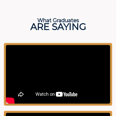
What Graduates
ARE SAYING