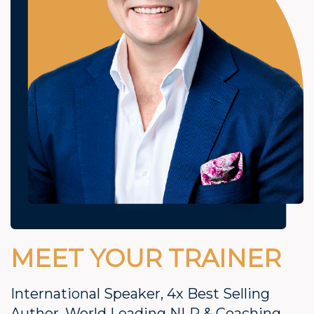
MEET YOUR TRAINER
International Speaker, 4x Best Selling
Author, World Leading NLP & Coaching