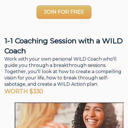
JOIN FOR FREE
1-1 Coaching Session with a WILD
Coach
Work with your own personal WILD Coach who'll
guide you through a breakthrough sessions.
Together, you'll look at how to create a compelling
vision for your life, how to break through self-
sabotage, and create a WILD Action plan.
WORTH $330