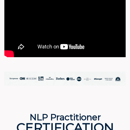
NLP Practitioner
CERTIFICATION