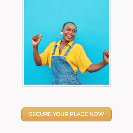
SECURE YOUR PLACE NOW