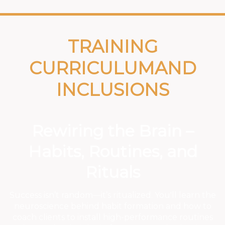
TRAINING
CURRICULUMAND
INCLUSIONS
Rewiring the Brain –
Habits, Routines, and
Rituals
Success isn’t random—it’s ritualized. You'll learn the
neuroscience behind habit formation and how to
coach clients to install high-performance routines