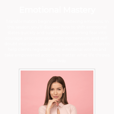
Emotional Mastery
Transformation begins with mastering emotions. In
this session, you'll discover how to shift emotional
states quickly and sustainably—turning fear into
courage, procrastination into momentum, and self-
doubt into confidence. You’ll gain powerful tools to
help clients regulate their emotional worlds and
take empowered action, no matter what life throws
their way.