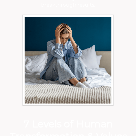
breakthrough results.
7 Levels of Human