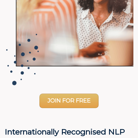
JOIN FOR FREE
Internationally Recognised NLP