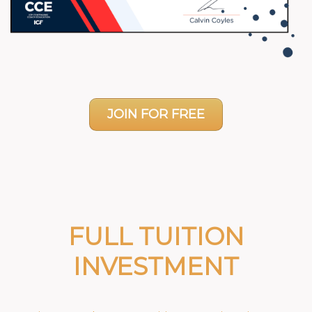
JOIN FOR FREE
FULL TUITION
INVESTMENT