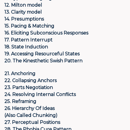
12. Milton model
13. Clarity model
14. Presumptions
15. Pacing & Matching
16. Eliciting Subconscious Responses
17. Pattern Interrupt
18. State Induction
19. Accessing Resourceful States
20. The Kinesthetic Swish Pattern
21. Anchoring
22. Collapsing Anchors
23. Parts Negotiation
24. Resolving Internal Conflicts
25. Reframing
26. Hierarchy Of Ideas
(Also
Called Chunking)
27. Perceptual Positions
28. The Phobia Cure Pattern