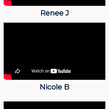
Renee J
Nicole B