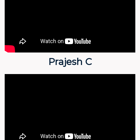
Prajesh C