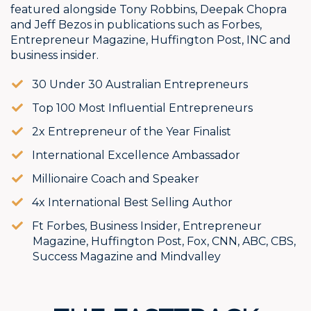
featured alongside Tony Robbins, Deepak Chopra
and Jeff Bezos in publications such as Forbes,
Entrepreneur Magazine, Huffington Post, INC and
business insider.
30 Under 30 Australian Entrepreneurs
​​Top 100 Most Influential Entrepreneurs
​​2x Entrepreneur of the Year Finalist
​​International Excellence Ambassador
​Millionaire Coach and Speaker
​​4x International Best Selling Author
​​​Ft Forbes, Business Insider, Entrepreneur
Magazine, Huffington Post, Fox, CNN, ABC, CBS,
Success Magazine and Mindvalley