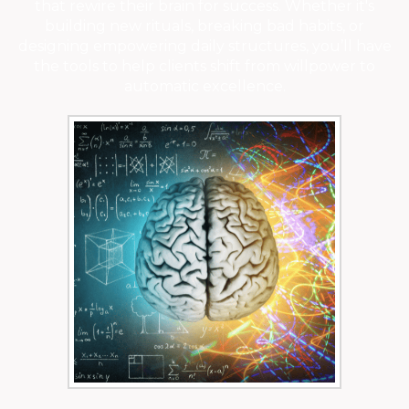
that rewire their brain for success. Whether it's
building new rituals, breaking bad habits, or
designing empowering daily structures, you’ll have
the tools to help clients shift from willpower to
automatic excellence.