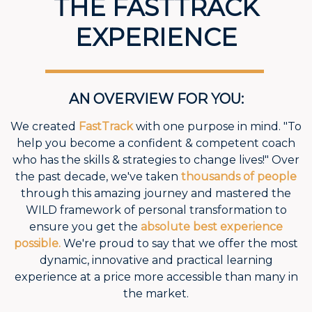
THE FASTTRACK
EXPERIENCE
AN OVERVIEW FOR YOU:
We created
FastTrack
with one purpose in mind. "To
help you become a confident & competent coach
who has the skills & strategies to change lives!" Over
the past decade, we've taken
thousands of people
through this amazing journey and mastered the
WILD framework of personal transformation to
ensure you get the
absolute best experience
possible.
We're proud to say that we offer the most
dynamic, innovative and practical learning
experience at a price more accessible than many in
the market.