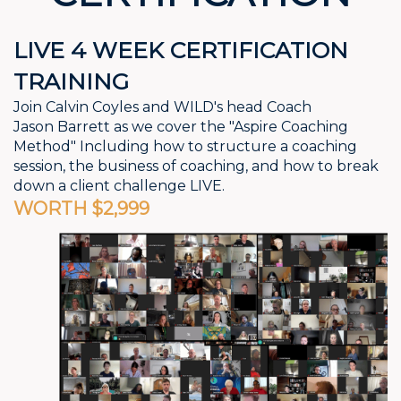
LIVE 4 WEEK CERTIFICATION
TRAINING
Join Calvin Coyles and WILD's head Coach
Jason
Barrett as we cover the "Aspire Coaching
Method"
Including how to structure a coaching
session,
the business of coaching, and how to break
down a
client challenge LIVE.
WORTH $2,999