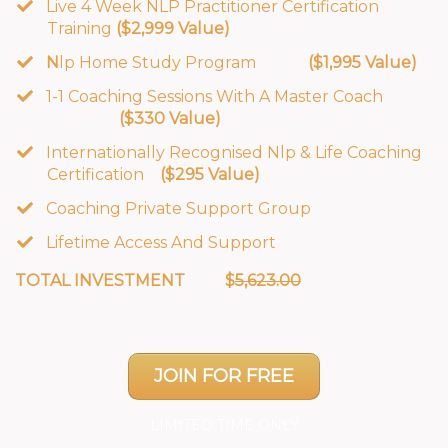
Live 4 Week NLP Practitioner Certification
Training
($2,999 Value)
​N
lp Home Study Program
($1,995 Value)
​1-1 Coaching Sessions With A Master Coach
($330 Value)
​Internationally Recognised Nlp & Life Coaching
Certification
($295 Value)
​Coaching Private Support Group
Lifetime Access And Support
TOTAL INVESTMENT $
5,623.00
JOIN FOR FREE
LIMITED TIME ONLY