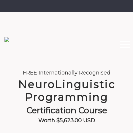
Home
FREE Internationally Recognised
NeuroLinguistic
About the Course
Programming
Curriculum
Certification Course
Meet Your Trainer
Worth $5,623.00 USD