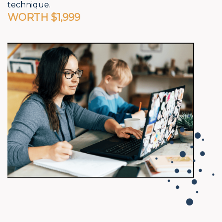
technique.
WORTH $1,999