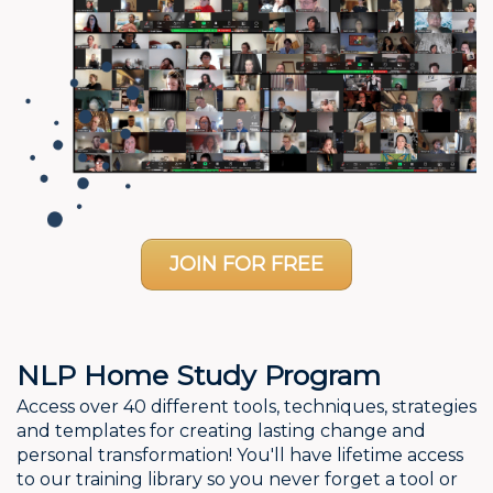
JOIN FOR FREE
NLP Home Study Program
Access over 40 different tools, techniques, strategies
and templates for creating lasting change and
personal transformation! You'll have lifetime access
to our training library so you never forget a tool or