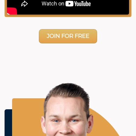
JOIN FOR FREE